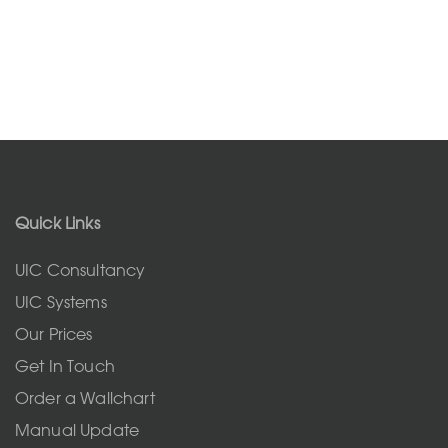
Quick Links
UIC Consultancy
UIC Systems
Our Prices
Get In Touch
Order a Wallchart
Manual Update