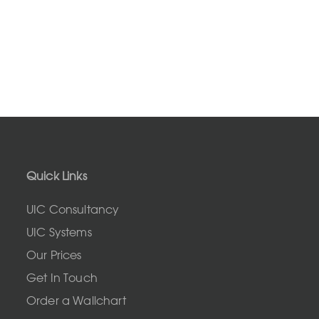
Quick Links
UIC Consultancy
UIC Systems
Our Prices
Get In Touch
Order a Wallchart