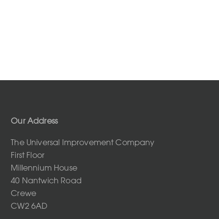
Our Address
The Universal Improvement Company
First Floor
Millennium House
40 Nantwich Road
Crewe
CW2 6AD