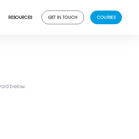
RESOURCES
GET IN TOUCH
COURSES
word below.