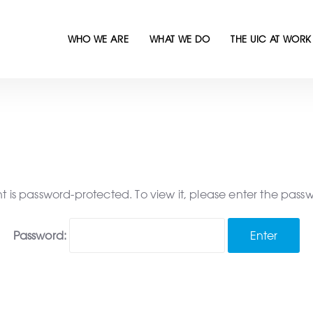
WHO WE ARE
WHAT WE DO
THE UIC AT WORK
nt is password-protected. To view it, please enter the pass
Password: