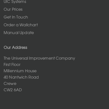
UIC Systems
Our Prices
Get In Touch
Order a Wallchart
Manual Update
Our Address
The Universal Improvement Company
First Floor
Millennium House
40 Nantwich Road
Crewe
CW2 6AD