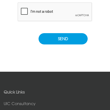
Please leave this field empty.
Quick Links
UIC Consultancy