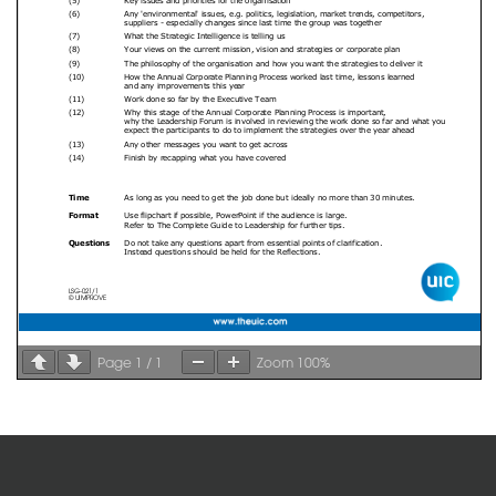
Page
1
/
1
Zoom
100%