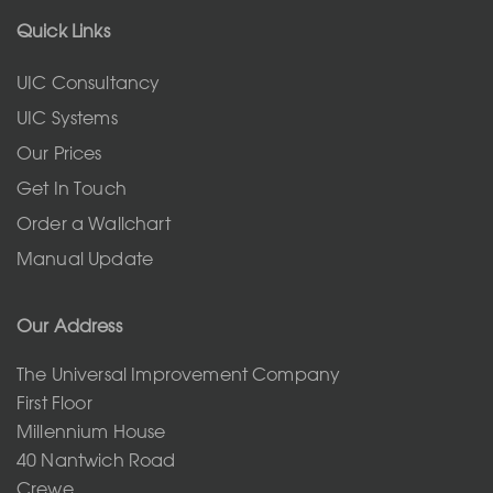
Quick Links
UIC Consultancy
UIC Systems
Our Prices
Get In Touch
Order a Wallchart
Manual Update
Our Address
The Universal Improvement Company
First Floor
Millennium House
40 Nantwich Road
Crewe