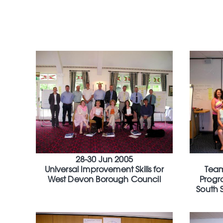
28-30 Jun 2005
Universal Improvement Skills for
Tea
West Devon Borough Council
Progr
South 