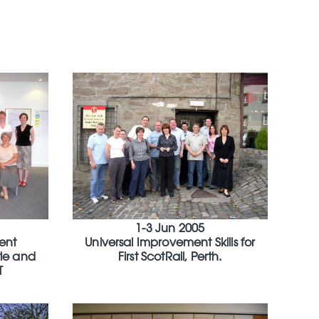
1-3 Jun 2005
ent
Universal Improvement Skills for
le and
First ScotRail, Perth.
T