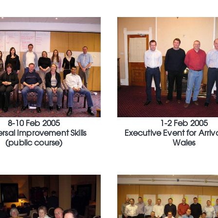
8-10 Feb 2005
1-2 Feb 2005
ersal Improvement Skills
Executive Event for Arriv
(public course)
Wales