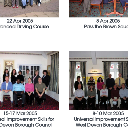
22 Apr 2005
8 Apr 2005
anced Driving Course
Pass the Brown Sau
15-17 Mar 2005
8-10 Mar 2005
sal Improvement Skills for
Universal Improvement Ski
Devon Borough Council
West Devon Borough C