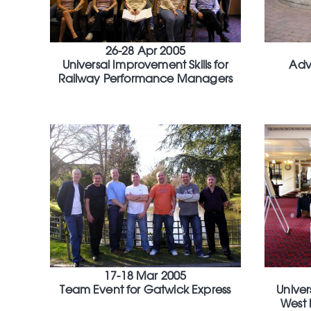
26-28 Apr 2005
Universal Improvement Skills for
Adv
Railway Performance Managers
17-18 Mar 2005
Team Event for Gatwick Express
Univer
West 