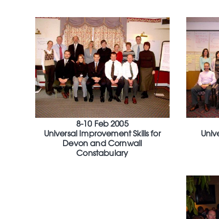
8-10 Feb 2005
Universal Improvement Skills for
Univ
Devon and Cornwall
Constabulary