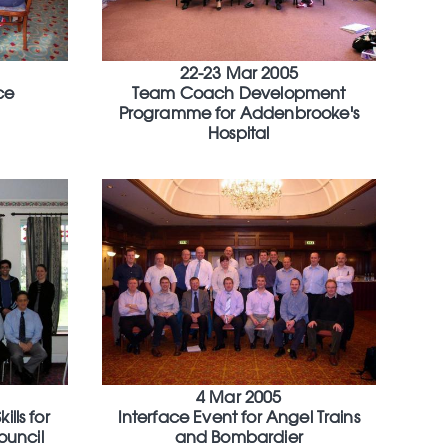
22-23 Mar 2005
ce
Team Coach Development
Programme for Addenbrooke's
Hospital
4 Mar 2005
lls for
Interface Event for Angel Trains
ouncil
and Bombardier