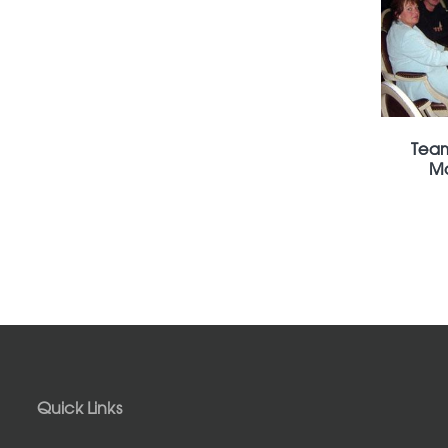
Team
Mo
Quick Links