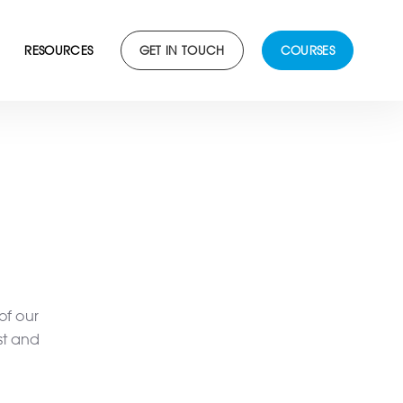
RESOURCES
GET IN TOUCH
COURSES
of our
st and