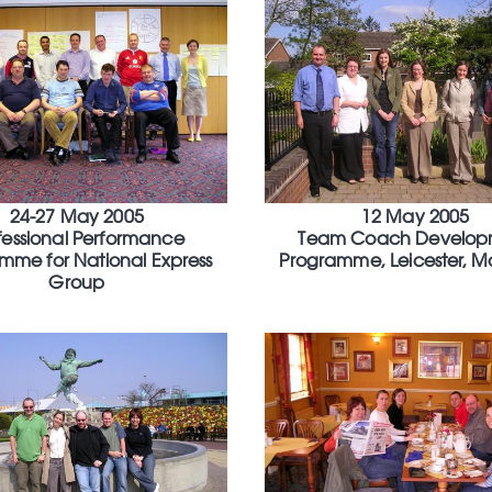
24-27 May 2005
12 May 2005
fessional Performance
Team Coach Develop
mme for National Express
Programme, Leicester, M
Group