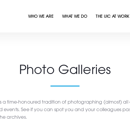
WHO WE ARE
WHAT WE DO
THE UIC AT WORK
Photo Galleries
 a time-honoured tradition of photographing (almost) all 
d events. See if you can spot you and your colleagues pa
the archives.