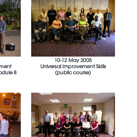
10-12 May 2005
ment
Universal Improvement Skills
odule 8
(public course)