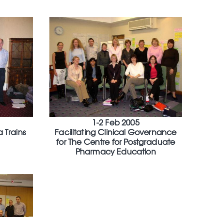
1-2 Feb 2005
a Trains
Facilitating Clinical Governance
for The Centre for Postgraduate
Pharmacy Education