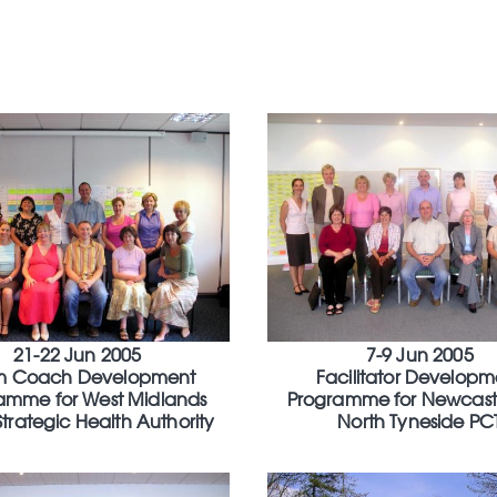
21-22 Jun 2005
7-9 Jun 2005
m Coach Development
Facilitator Developm
amme for West Midlands
Programme for Newcast
Strategic Health Authority
North Tyneside PC