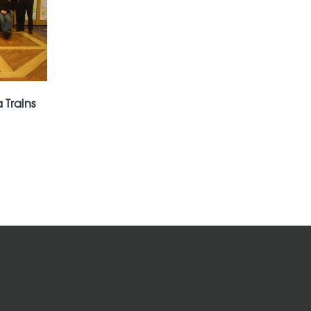
 Trains