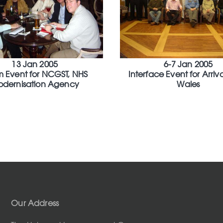
13 Jan 2005
6-7 Jan 2005
 Event for NCGST, NHS
Interface Event for Arriva
dernisation Agency
Wales
Our Address