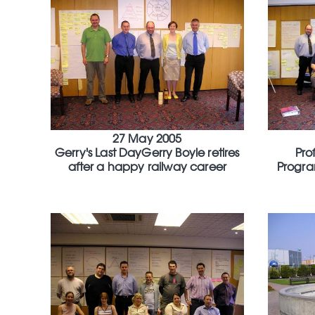
27 May 2005
Gerry's Last DayGerry Boyle retires
Pro
after a happy railway career
Progra