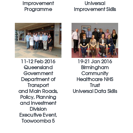
Improvement
Universal
Programme
Improvement Skills
11-12 Feb 2016
19-21 Jan 2016
Queensland
Birmingham
Government
Community
Department of
Healthcare NHS
Transport
Trust
and Main Roads,
Universal Data Skills
Policy, Planning
and Investment
Division
Executive Event,
Toowoomba 5