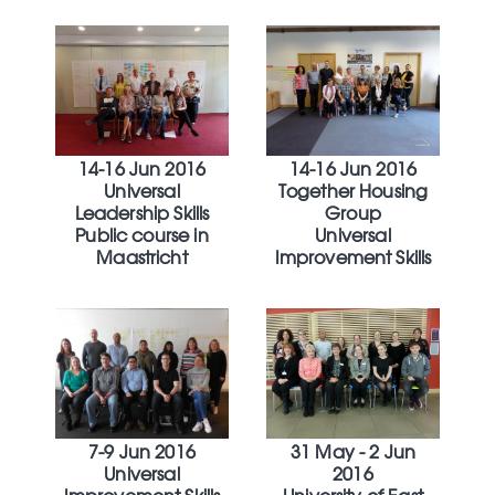
14-16 Jun 2016
14-16 Jun 2016
Universal
Together Housing
Leadership Skills
Group
Public course in
Universal
Maastricht
Improvement Skills
7-9 Jun 2016
31 May - 2 Jun
Universal
2016