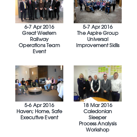
6-7 Apr 2016
5-7 Apr 2016
Great Western
The Aspire Group
Railway
Universal
Operations Team
Improvement Skills
Event
5-6 Apr 2016
18 Mar 2016
Haven; Home, Safe
Caledonian
Executive Event
Sleeper
Process Analysis
Workshop