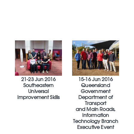
21-23 Jun 2016
15-16 Jun 2016
Southeastern
Queensland
Universal
Government
Improvement Skills
Department of
Transport
and Main Roads,
Information
Technology Branch
Executive Event