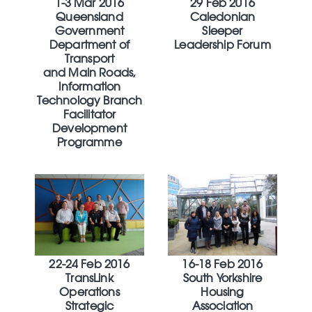
1-3 Mar 2016
29 Feb 2016
Queensland
Caledonian
Government
Sleeper
Department of
Leadership Forum
Transport
and Main Roads,
Information
Technology Branch
Facilitator
Development
Programme
22-24 Feb 2016
16-18 Feb 2016
TransLink
South Yorkshire
Operations
Housing
Strategic
Association