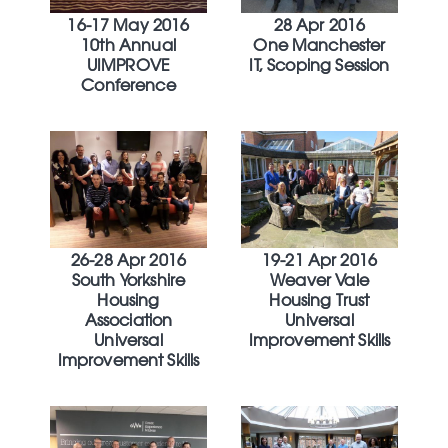
16-17 May 2016
28 Apr 2016
10th Annual
One Manchester
UIMPROVE
IT, Scoping Session
Conference
26-28 Apr 2016
19-21 Apr 2016
South Yorkshire
Weaver Vale
Housing
Housing Trust
Association
Universal
Universal
Improvement Skills
Improvement Skills