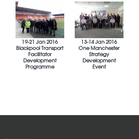
19-21 Jan 2016
13-14 Jan 2016
Blackpool Transport
One Manchester
Facilitator
Strategy
Development
Development
Programme
Event