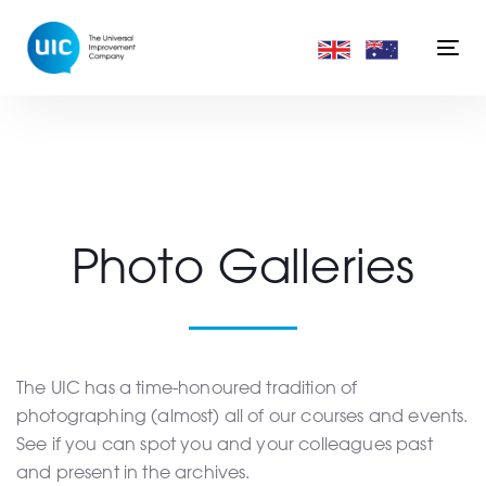
Skip
Skip
links
to
Togg
primary
navi
navigation
Skip
to
content
Photo Galleries
The UIC has a time-honoured tradition of
photographing (almost) all of our courses and events.
See if you can spot you and your colleagues past
and present in the archives.