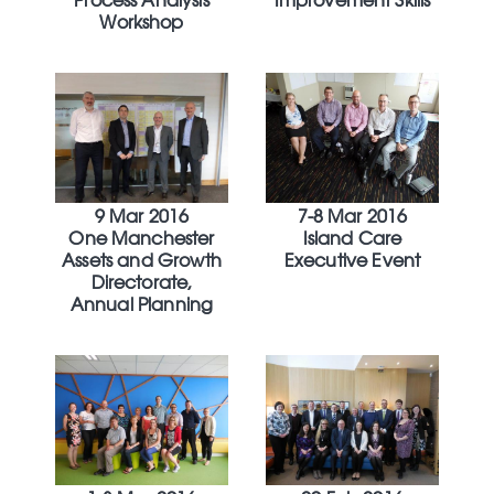
Workshop
9 Mar 2016
7-8 Mar 2016
One Manchester
Island Care
Assets and Growth
Executive Event
Directorate,
Annual Planning