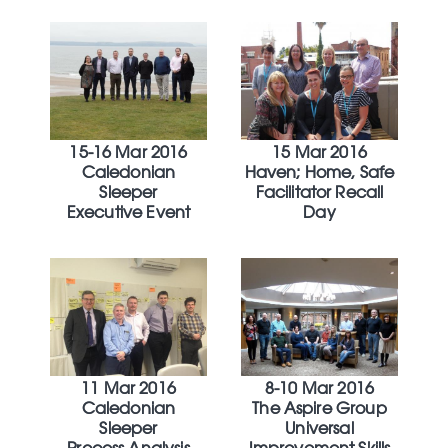
15-16 Mar 2016
15 Mar 2016
Caledonian
Haven; Home, Safe
Sleeper
Facilitator Recall
Executive Event
Day
11 Mar 2016
8-10 Mar 2016
Caledonian
The Aspire Group
Sleeper
Universal
Process Analysis
Improvement Skills