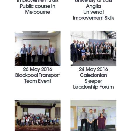
Improvement Skills
University of East
Public course in
Anglia
Melbourne
Universal
Improvement Skills
26 May 2016
24 May 2016
Blackpool Transport
Caledonian
Team Event
Sleeper
Leadership Forum