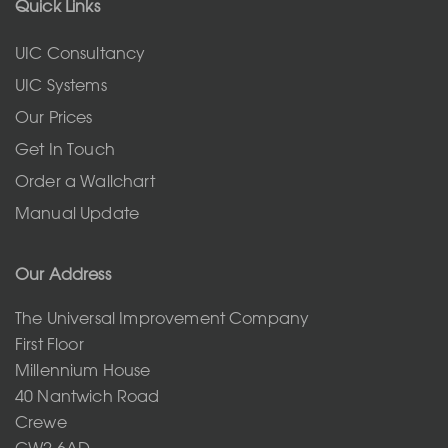
Quick Links
UIC Consultancy
UIC Systems
Our Prices
Get In Touch
Order a Wallchart
Manual Update
Our Address
The Universal Improvement Company
First Floor
Millennium House
40 Nantwich Road
Crewe