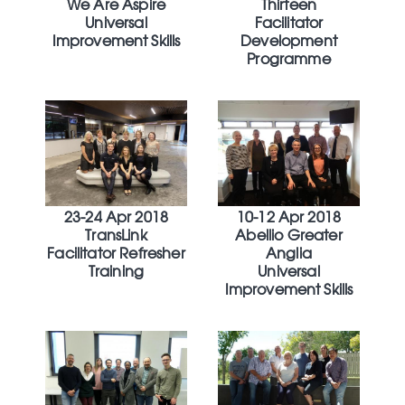
We Are Aspire
Thirteen
Universal
Facilitator
Improvement Skills
Development
Programme
23-24 Apr 2018
10-12 Apr 2018
TransLink
Abellio Greater
Facilitator Refresher
Anglia
Training
Universal
Improvement Skills