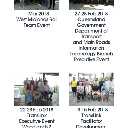
1 Mar 2018
27-28 Feb 2018
West Midlands Rail
Queensland
Team Event
Government
Department of
Transport
and Main Roads
Information
Technology Branch
Executive Event
22-23 Feb 2018
13-15 Feb 2018
TransLink
TransLink
Executive Event
Facilitator
Woodlands 2
Development