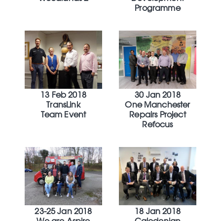
Programme
13 Feb 2018
30 Jan 2018
TransLink
One Manchester
Team Event
Repairs Project
Refocus
23-25 Jan 2018
18 Jan 2018
We are Aspire
Caledonian