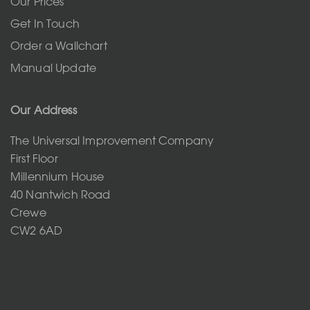
Our Prices
Get In Touch
Order a Wallchart
Manual Update
Our Address
The Universal Improvement Company
First Floor
Millennium House
40 Nantwich Road
Crewe
CW2 6AD