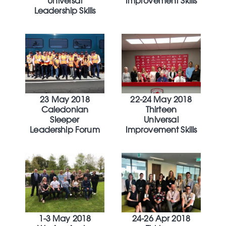
Universal
Improvement Skills
Leadership Skills
23 May 2018
22-24 May 2018
Caledonian
Thirteen
Sleeper
Universal
Leadership Forum
Improvement Skills
1-3 May 2018
24-26 Apr 2018