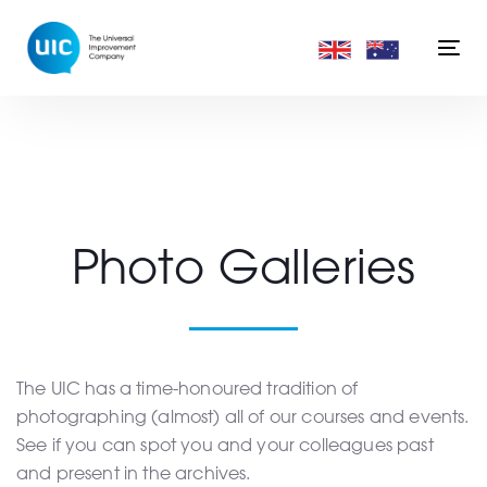
Skip
Skip
links
to
Togg
primary
navi
navigation
Skip
to
content
Photo Galleries
The UIC has a time-honoured tradition of
photographing (almost) all of our courses and events.
See if you can spot you and your colleagues past
and present in the archives.