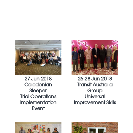
27 Jun 2018
26-28 Jun 2018
Caledonian
Transit Australia
Sleeper
Group
Trial Operations
Universal
Implementation
Improvement Skills
Event