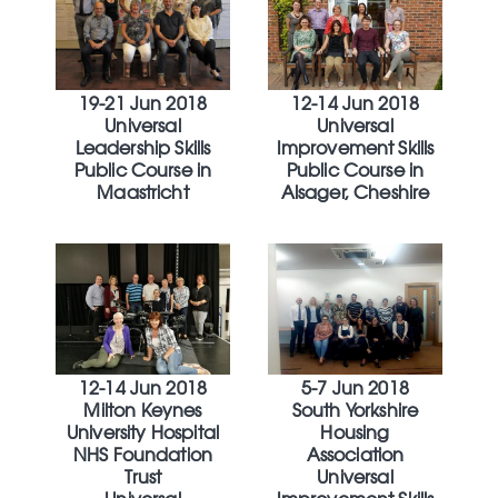
19-21 Jun 2018
12-14 Jun 2018
Universal
Universal
Leadership Skills
Improvement Skills
Public Course in
Public Course in
Maastricht
Alsager, Cheshire
12-14 Jun 2018
5-7 Jun 2018
Milton Keynes
South Yorkshire
University Hospital
Housing
NHS Foundation
Association
Trust
Universal