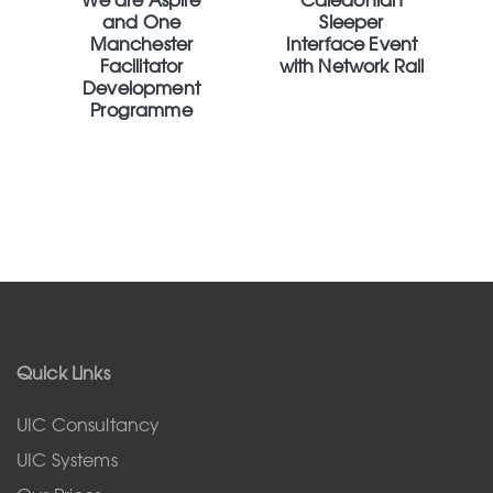
and One
Sleeper
Manchester
Interface Event
Facilitator
with Network Rail
Development
Programme
Quick Links
UIC Consultancy
UIC Systems