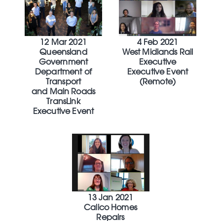
12 Mar 2021
4 Feb 2021
Queensland
West Midlands Rail
Government
Executive
Department of
Executive Event
Transport
(Remote)
and Main Roads
TransLink
Executive Event
13 Jan 2021
Calico Homes
Repairs