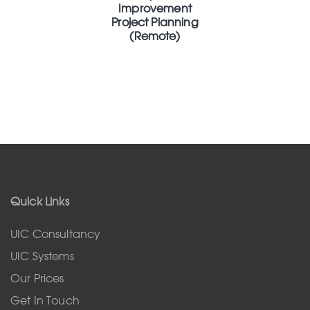
Improvement
Project Planning
(Remote)
Quick Links
UIC Consultancy
UIC Systems
Our Prices
Get In Touch