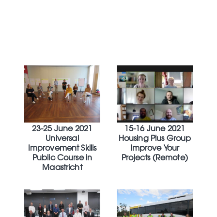
23-25 June 2021
15-16 June 2021
Universal
Housing Plus Group
Improvement Skills
Improve Your
Public Course in
Projects (Remote)
Maastricht