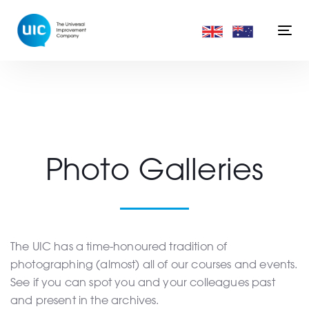
Skip
Skip
links
to
Togg
primary
navi
navigation
Skip
to
content
Photo Galleries
The UIC has a time-honoured tradition of
photographing (almost) all of our courses and events.
See if you can spot you and your colleagues past
and present in the archives.