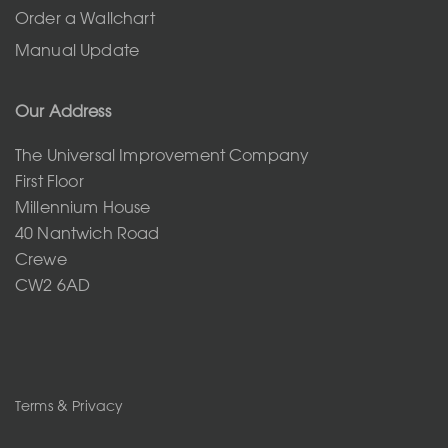
Order a Wallchart
Manual Update
Our Address
The Universal Improvement Company
First Floor
Millennium House
40 Nantwich Road
Crewe
CW2 6AD
Terms & Privacy