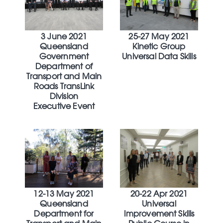
3 June 2021
25-27 May 2021
Queensland
Kinetic Group
Government
Universal Data Skills
Department of
Transport and Main
Roads TransLink
Division
Executive Event
12-13 May 2021
20-22 Apr 2021
Queensland
Universal
Department for
Improvement Skills