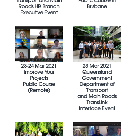
Transport and Main
Public Course in
Roads HR Branch
Brisbane
Executive Event
23-24 Mar 2021
23 Mar 2021
Improve Your
Queensland
Projects
Government
Public Course
Department of
(Remote)
Transport
and Main Roads
TransLink
Interface Event