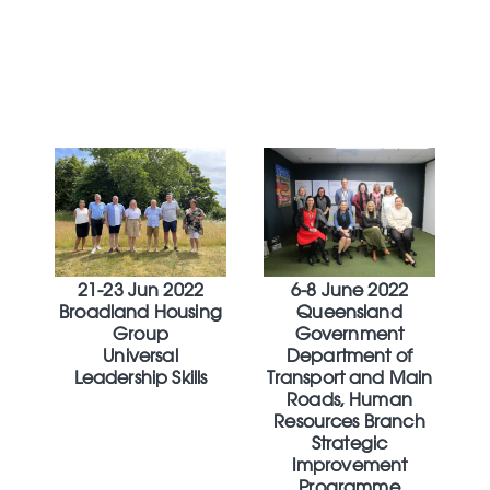
21-23 Jun 2022
6-8 June 2022
Broadland Housing
Queensland
Group
Government
Universal
Department of
Leadership Skills
Transport and Main
Roads, Human
Resources Branch
Strategic
Improvement
Programme