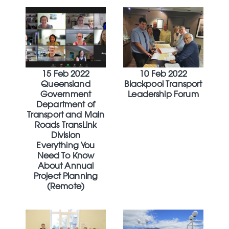
15 Feb 2022
10 Feb 2022
Queensland
Blackpool Transport
Government
Leadership Forum
Department of
Transport and Main
Roads TransLink
Division
Everything You
Need To Know
About Annual
Project Planning
(Remote)