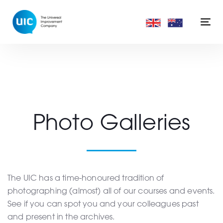
Skip
Skip
links
to
Togg
primary
navi
navigation
Skip
to
content
Photo Galleries
The UIC has a time-honoured tradition of
photographing (almost) all of our courses and events.
See if you can spot you and your colleagues past
and present in the archives.