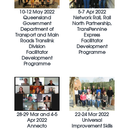
10-12 May 2022
5-7 Apr 2022
Queensland
Network Rail, Rail
Government
North Partnership,
Department of
TransPennine
Transport and Main
Express
Roads Translink
Facilitator
Division
Development
Facilitator
Programme
Development
Programme
28-29 Mar and 4-5
22-24 Mar 2022
Apr 2022
Universal
Annecto
Improvement Skills