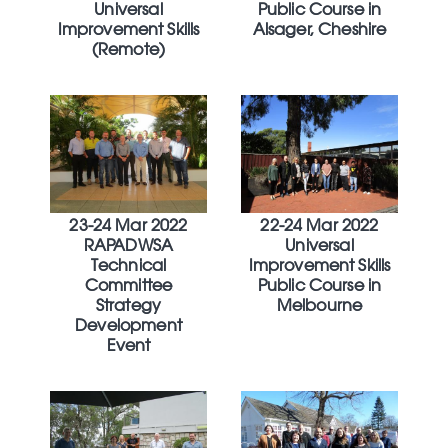
Universal
Public Course in
Improvement Skills
Alsager, Cheshire
(Remote)
23-24 Mar 2022
22-24 Mar 2022
RAPADWSA
Universal
Technical
Improvement Skills
Committee
Public Course in
Strategy
Melbourne
Development
Event