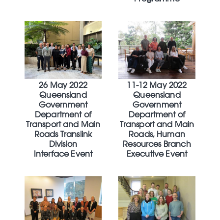
26 May 2022
11-12 May 2022
Queensland
Queensland
Government
Government
Department of
Department of
Transport and Main
Transport and Main
Roads Translink
Roads, Human
Division
Resources Branch
Interface Event
Executive Event