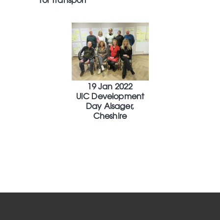
19 Jan 2022
UIC Development
Day Alsager,
Cheshire