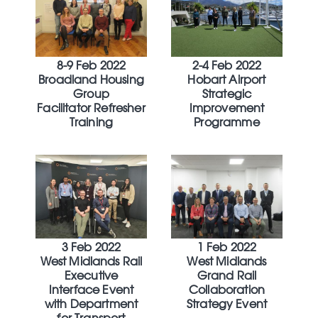
8-9 Feb 2022
2-4 Feb 2022
Broadland Housing
Hobart Airport
Group
Strategic
Facilitator Refresher
Improvement
Training
Programme
3 Feb 2022
1 Feb 2022
West Midlands Rail
West Midlands
Executive
Grand Rail
Interface Event
Collaboration
with Department
Strategy Event
for Transport