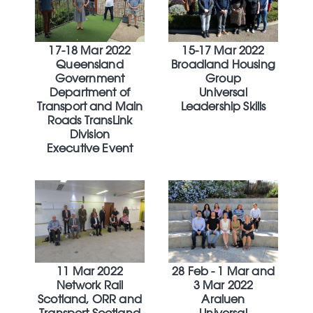
17-18 Mar 2022
15-17 Mar 2022
Queensland
Broadland Housing
Government
Group
Department of
Universal
Transport and Main
Leadership Skills
Roads TransLink
Division
Executive Event
11 Mar 2022
28 Feb - 1 Mar and
Network Rail
3 Mar 2022
Scotland, ORR and
Araluen