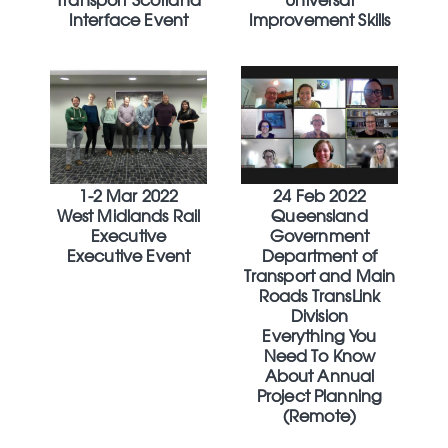
Transport Scotland
Universal
Interface Event
Improvement Skills
1-2 Mar 2022
24 Feb 2022
West Midlands Rail
Queensland
Executive
Government
Executive Event
Department of
Transport and Main
Roads TransLink
Division
Everything You
Need To Know
About Annual
Project Planning
(Remote)