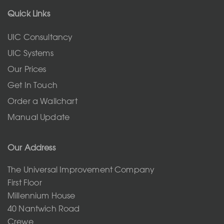
Quick Links
UIC Consultancy
UIC Systems
Our Prices
Get In Touch
Order a Wallchart
Manual Update
Our Address
The Universal Improvement Company
First Floor
Millennium House
40 Nantwich Road
Crewe