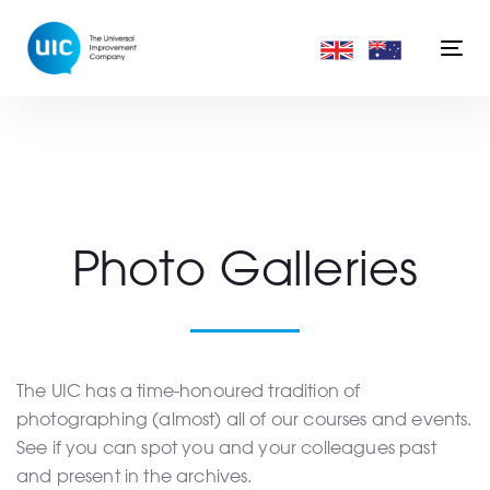
Skip
Skip
links
to
Togg
primary
navi
navigation
Skip
to
content
Photo Galleries
The UIC has a time-honoured tradition of
photographing (almost) all of our courses and events.
See if you can spot you and your colleagues past
and present in the archives.