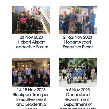
23 Nov 2023
21-22 Nov 2023
Hobart Airport
Hobart Airport
Leadership Forum
Executive Event
14-15 Nov 2023
6-8 Nov 2023
Blackpool Transport
Queensland
Executive Event
Government,
and Leadership
Department of