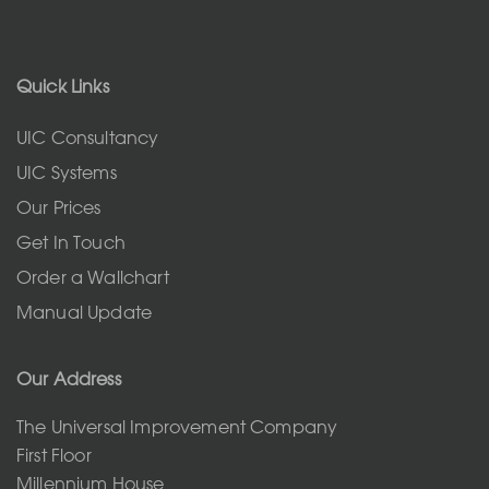
Quick Links
UIC Consultancy
UIC Systems
Our Prices
Get In Touch
Order a Wallchart
Manual Update
Our Address
The Universal Improvement Company
First Floor
Millennium House