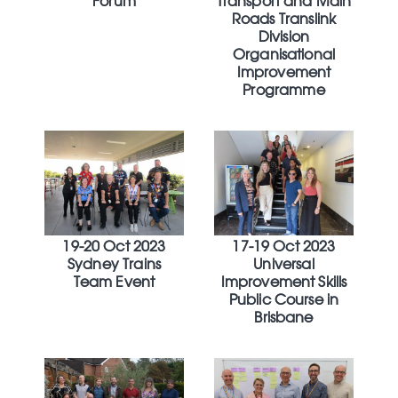
Forum
Transport and Main
Roads Translink
Division
Organisational
Improvement
Programme
19-20 Oct 2023
17-19 Oct 2023
Sydney Trains
Universal
Team Event
Improvement Skills
Public Course in
Brisbane