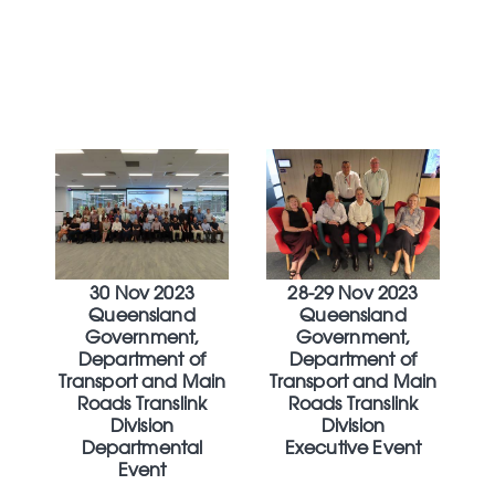
30 Nov 2023
28-29 Nov 2023
Queensland
Queensland
Government,
Government,
Department of
Department of
Transport and Main
Transport and Main
Roads Translink
Roads Translink
Division
Division
Departmental
Executive Event
Event