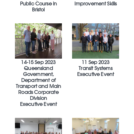
Public Course in
Improvement Skills
Bristol
14-15 Sep 2023
11 Sep 2023
Queensland
Transit Systems
Government,
Executive Event
Department of
Transport and Main
Roads Corporate
Division
Executive Event