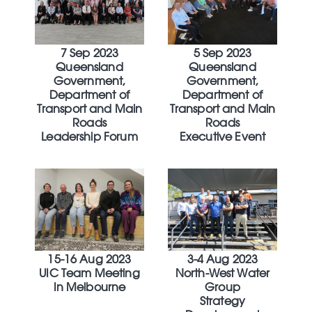
7 Sep 2023
5 Sep 2023
Queensland
Queensland
Government,
Government,
Department of
Department of
Transport and Main
Transport and Main
Roads
Roads
Leadership Forum
Executive Event
15-16 Aug 2023
3-4 Aug 2023
UIC Team Meeting
North-West Water
In Melbourne
Group
Strategy