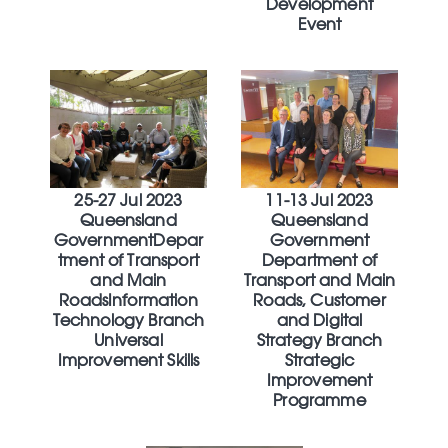
Development
Event
25-27 Jul 2023
11-13 Jul 2023
Queensland
Queensland
GovernmentDepar
Government
tment of Transport
Department of
and Main
Transport and Main
RoadsInformation
Roads, Customer
Technology Branch
and Digital
Universal
Strategy Branch
Improvement Skills
Strategic
Improvement
Programme