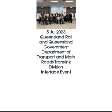
5 Jul 2023
Queensland Rail
and Queensland
Government
Department of
Transport and Main
Roads Translink
Division
Interface Event