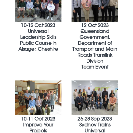
10-12 Oct 2023
12 Oct 2023
Universal
Queensland
Leadership Skills
Government,
Public Course in
Department of
Alsager, Cheshire
Transport and Main
Roads Translink
Division
Team Event
10-11 Oct 2023
26-28 Sep 2023
Improve Your
Sydney Trains
Projects
Universal