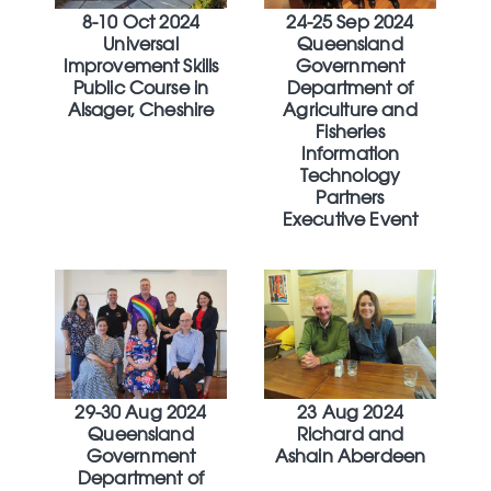
8-10 Oct 2024
24-25 Sep 2024
Universal
Queensland
Improvement Skills
Government
Public Course in
Department of
Alsager, Cheshire
Agriculture and
Fisheries
Information
Technology
Partners
Executive Event
29-30 Aug 2024
23 Aug 2024
Queensland
Richard and
Government
Ashain Aberdeen
Department of