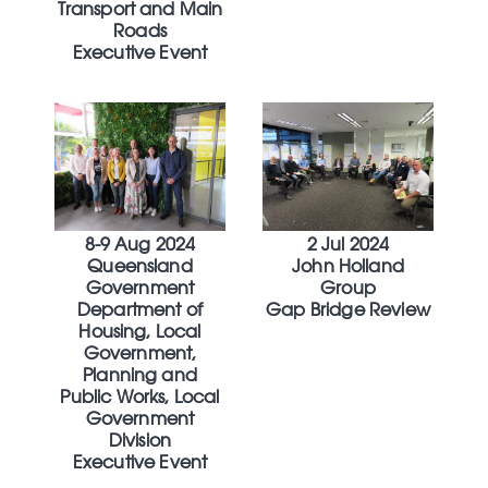
Transport and Main
Roads
Executive Event
8-9 Aug 2024
2 Jul 2024
Queensland
John Holland
Government
Group
Department of
Gap Bridge Review
Housing, Local
Government,
Planning and
Public Works, Local
Government
Division
Executive Event