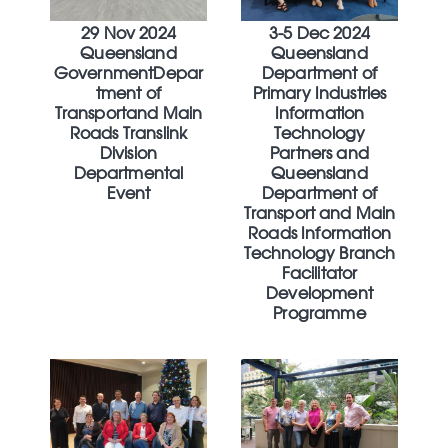
29 Nov 2024
3-5 Dec 2024
Queensland
Queensland
GovernmentDepar
Department of
tment of
Primary Industries
Transportand Main
Information
Roads Translink
Technology
Division
Partners and
Departmental
Queensland
Event
Department of
Transport and Main
Roads Information
Technology Branch
Facilitator
Development
Programme