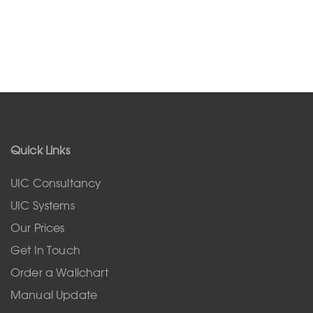
Quick Links
UIC Consultancy
UIC Systems
Our Prices
Get In Touch
Order a Wallchart
Manual Update