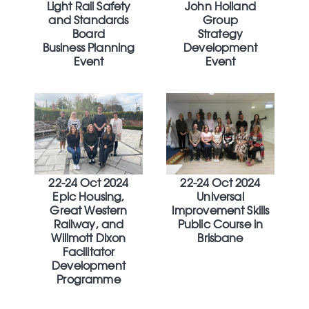
Light Rail Safety
John Holland
and Standards
Group
Board
Strategy
Business Planning
Development
Event
Event
22-24 Oct 2024
22-24 Oct 2024
Epic Housing,
Universal
Great Western
Improvement Skills
Railway, and
Public Course in
Willmott Dixon
Brisbane
Facilitator
Development
Programme