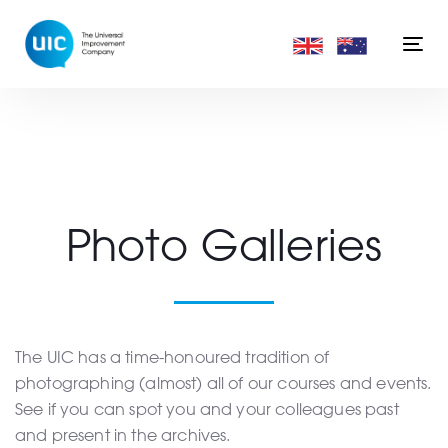
Skip
Skip
links
to
Togg
primary
navi
navigation
Skip
to
content
Photo Galleries
The UIC has a time-honoured tradition of
photographing (almost) all of our courses and events.
See if you can spot you and your colleagues past
and present in the archives.