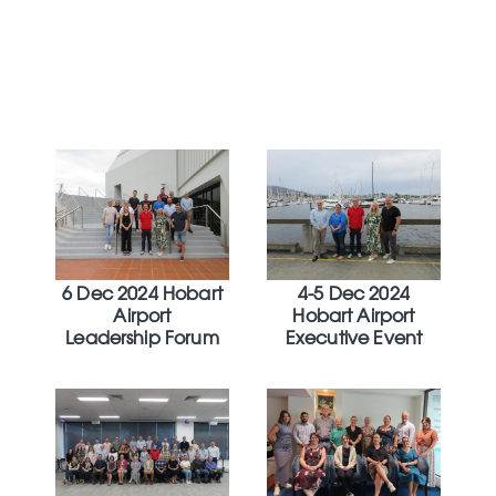
6 Dec 2024 Hobart
4-5 Dec 2024
Airport
Hobart Airport
Leadership Forum
Executive Event