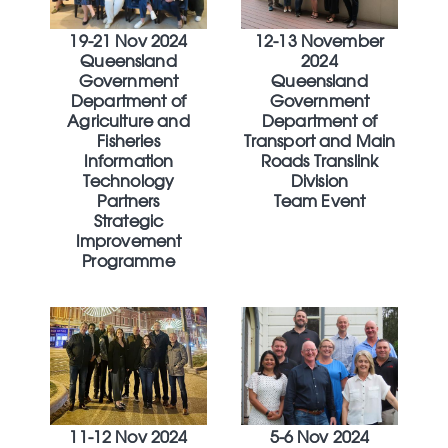
19-21 Nov 2024
12-13 November
Queensland
2024
Government
Queensland
Department of
Government
Agriculture and
Department of
Fisheries
Transport and Main
Information
Roads Translink
Technology
Division
Partners
Team Event
Strategic
Improvement
Programme
11-12 Nov 2024
5-6 Nov 2024