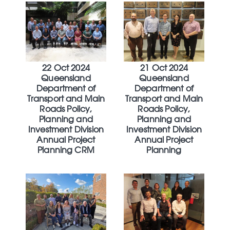
22 Oct 2024
21 Oct 2024
Queensland
Queensland
Department of
Department of
Transport and Main
Transport and Main
Roads Policy,
Roads Policy,
Planning and
Planning and
Investment Division
Investment Division
Annual Project
Annual Project
Planning CRM
Planning