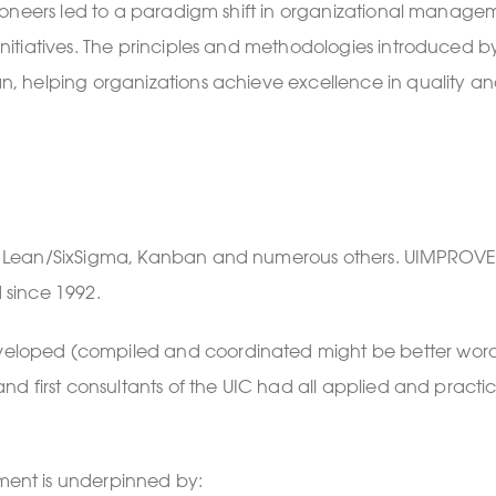
ioneers led to a paradigm shift in organizational manage
itiatives. The principles and methodologies introduced b
, helping organizations achieve excellence in quality a
g Lean/SixSigma, Kanban and numerous others. UIMPROVE
d since 1992.
oped (compiled and coordinated might be better words)
d first consultants of the UIC had all applied and practi
ent is underpinned by: