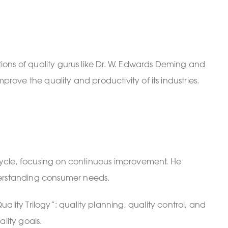
ons of quality gurus like Dr. W. Edwards Deming and
rove the quality and productivity of its industries.
ycle, focusing on continuous improvement. He
erstanding consumer needs.
ty Trilogy”: quality planning, quality control, and
lity goals.