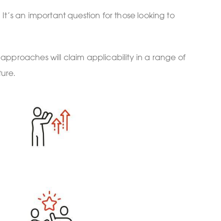
t’s an important question for those looking to
 approaches will claim applicability in a range of
ture.