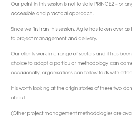
Our point in this session is not to slate PRINCE2 – o
accessible and practical approach.
Since we first ran this session, Agile has taken ove
to project management and delivery.
Our clients work in a range of sectors and it has b
choice to adopt a particular methodology can come abo
occasionally, organisations can follow fads with effect
It is worth looking at the origin stories of these tw
about.
(Other project management methodologies are avai