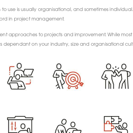
se is usually organisational, and sometimes individual. I
ecord in project management.
ifferent approaches to projects and improvement. While most
s dependant on your industry, size and organisational cul