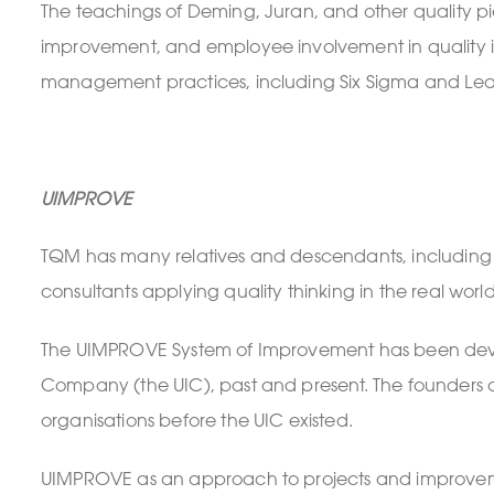
The teachings of Deming, Juran, and other quality p
improvement, and employee involvement in quality in
management practices, including Six Sigma and Lean
UIMPROVE
TQM has many relatives and descendants, includin
consultants applying quality thinking in the real worl
The UIMPROVE System of Improvement has been devel
Company (the UIC), past and present. The founders an
organisations before the UIC existed.
UIMPROVE as an approach to projects and improvem