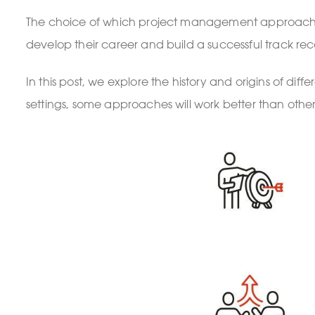
The choice of which project management approach to u
develop their career and build a successful track r
In this post, we explore the history and origins of d
settings, some approaches will work better than other