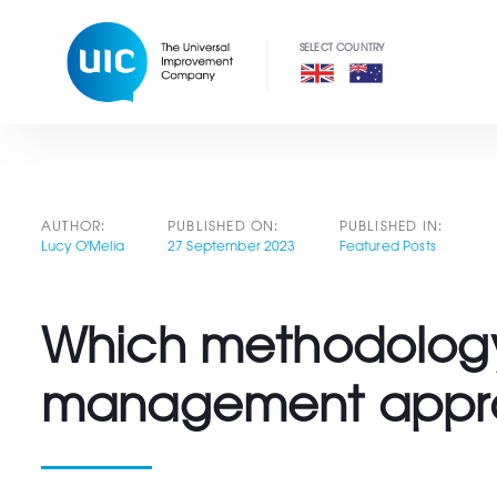
Skip
Skip
links
to
primary
navigation
Skip
to
content
Post
AUTHOR:
PUBLISHED ON:
PUBLISHED IN:
Lucy O'Melia
27 September 2023
Featured Posts
navigation
Which methodology?
management appr