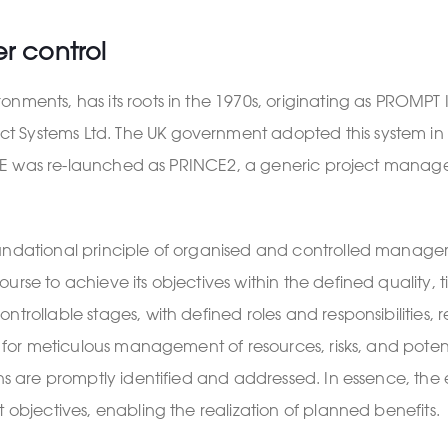
er control
onments, has its roots in the 1970s, originating as PROM
 Systems Ltd. The UK government adopted this system in 1
PRINCE was re-launched as PRINCE2, a generic project mana
oundational principle of organised and controlled manage
rse to achieve its objectives within the defined quality, t
trollable stages, with defined roles and responsibilities, r
ws for meticulous management of resources, risks, and poten
ons are promptly identified and addressed. In essence, the
 objectives, enabling the realization of planned benefits.