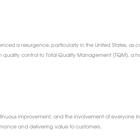
nced a resurgence, particularly in the United States, as
 quality control to Total Quality Management (TQM), a hol
nuous improvement, and the involvement of everyone in the
rmance and delivering value to customers.