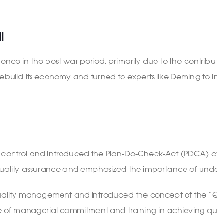
l
 in the post-war period, primarily due to the contributi
ebuild its economy and turned to experts like Deming to imp
ty control and introduced the Plan-Do-Check-Act (PDCA) c
uality assurance and emphasized the importance of und
ity management and introduced the concept of the “Quali
of managerial commitment and training in achieving qua