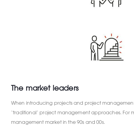
The market leaders
When introducing projects and project management 
‘traditional’ project management approaches. For m
management market in the 90s and 00s.