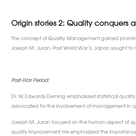
Origin stories 2: Quality conquers al
The concept of Quality Management gained prominence
Joseph M. Juran. Post World War II, Japan sought to r
Post-War Period:
Dr. W. Edwards Deming emphasized statistical quali
advocated for the involvement of management in q
Joseph M. Juran focused on the human aspect of qual
quality improvement. He emphasized the importance 