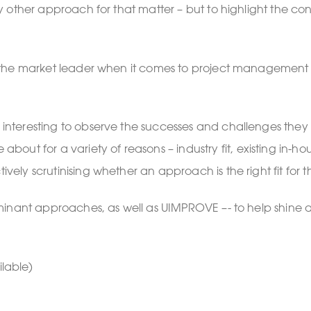
r any other approach for that matter – but to highlight th
r as the market leader when it comes to project management
een interesting to observe the successes and challenges t
ut for a variety of reasons – industry fit, existing in-h
ively scrutinising whether an approach is the right fit for 
o dominant approaches, as well as UIMPROVE –- to help shin
lable)