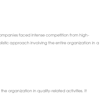
 companies faced intense competition from high-
istic approach involving the entire organization in a
 organization in quality-related activities. It