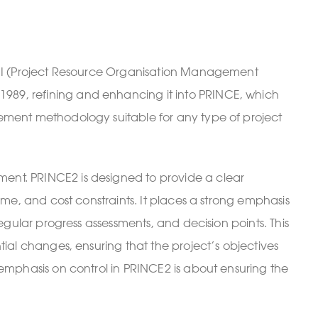
PT II (Project Resource Organisation Management
989, refining and enhancing it into PRINCE, which
gement methodology suitable for any type of project
ment. PRINCE2 is designed to provide a clear
ime, and cost constraints. It places a strong emphasis
egular progress assessments, and decision points. This
tial changes, ensuring that the project’s objectives
 emphasis on control in PRINCE2 is about ensuring the