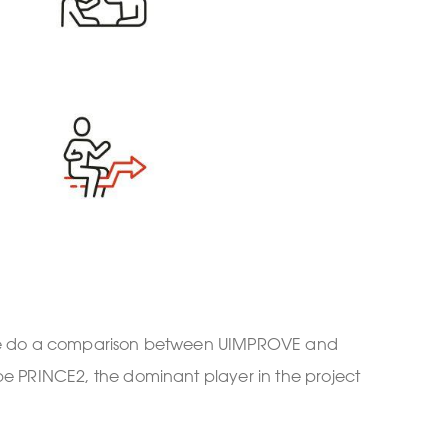
, we do a comparison between UIMPROVE and
e PRINCE2, the dominant player in the project