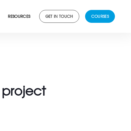
RESOURCES
GET IN TOUCH
COURSES
project