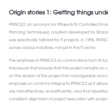
Origin stories 1: Getting things und
PRINCE2, an acronym for PRojects IN Controlled Envir
Planning Techniques), a system developed by Simpact
was specifically tailored for IT projects. In 1996, 
across various industries, not just in the IT sector
The emphasis of PRINCE2 on control stems from its f
framework that ensures that the project remains on cou
on the division of the project into manageable and con
emphasis on control is integral to PRINCE2 as it allo
are met effectively and efficiently, and that deviati
consistent alignment of project execution with project