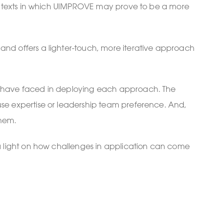
e contexts in which UIMPROVE may prove to be a more
 and offers a lighter-touch, more iterative approach
hey have faced in deploying each approach. The
ouse expertise or leadership team preference. And,
them.
e a light on how challenges in application can come