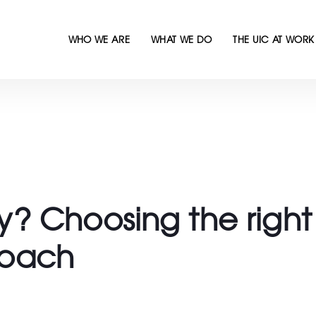
WHO WE ARE
WHAT WE DO
THE UIC AT WORK
 Choosing the right 
oach