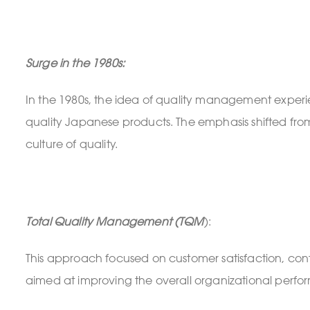
Surge in the 1980s:
In the 1980s, the idea of quality management experie
quality Japanese products. The emphasis shifted from
culture of quality.
Total Quality Management (TQM
):
This approach focused on customer satisfaction, conti
aimed at improving the overall organizational perfo