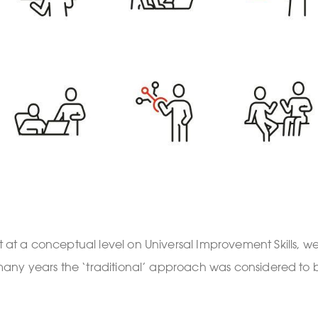
at a conceptual level on Universal Improvement Skills
any years the ‘traditional’ approach was considered to b