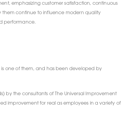
ment, emphasizing customer satisfaction, continuous
y them continue to influence modern quality
nd performance.
 is one of them, and has been developed by
 by the consultants of The Universal Improvement
ced improvement for real as employees in a variety of