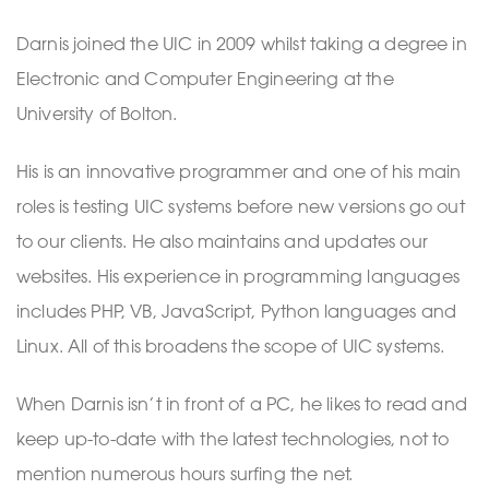
Darnis joined the UIC in 2009 whilst taking a degree in
Electronic and Computer Engineering at the
University of Bolton.
His is an innovative programmer and one of his main
roles is testing UIC systems before new versions go out
to our clients. He also maintains and updates our
websites. His experience in programming languages
includes PHP, VB, JavaScript, Python languages and
Linux. All of this broadens the scope of UIC systems.
When Darnis isn’t in front of a PC, he likes to read and
keep up-to-date with the latest technologies, not to
mention numerous hours surfing the net.