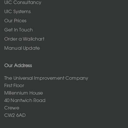
UIC Consultancy
UIC Systems
Our Prices
Get In Touch
Order a Wallchart
Manual Update
Our Address
The Universal Improvement Company
First Floor
Millennium House
40 Nantwich Road
Crewe
CW2 6AD