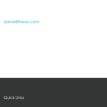
darnis@theuic.com
Quick Links