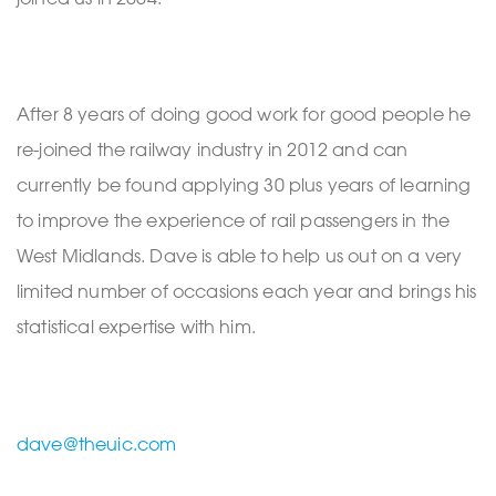
After 8 years of doing good work for good people he
re-joined the railway industry in 2012 and can
currently be found applying 30 plus years of learning
to improve the experience of rail passengers in the
West Midlands. Dave is able to help us out on a very
limited number of occasions each year and brings his
statistical expertise with him.
dave@theuic.com