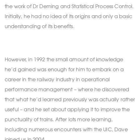
the work of Dr Deming and Statistical Process Control.
Initially, he had no idea of its origins and only a basic
understanding of its benefits.
However, in 1992 the small amount of knowledge
he’d gained was enough for him to embark on a
career in the railway industry in operational
performance management – where he discovered
that what he’d learned previously was actually rather
useful – and he set about applying it to improve the
punctuality of trains. After lots more learning,
including numerous encounters with the UIC, Dave
joined us in 2004.