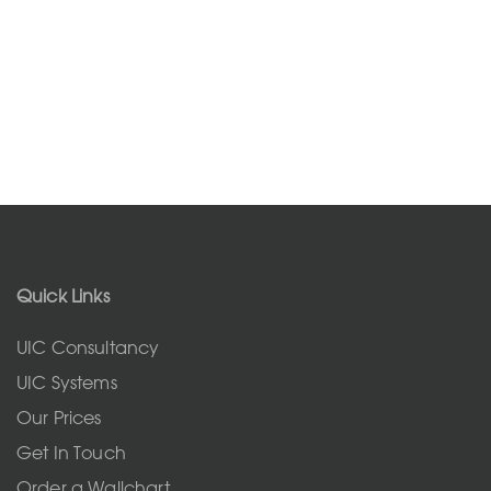
Quick Links
UIC Consultancy
UIC Systems
Our Prices
Get In Touch
Order a Wallchart