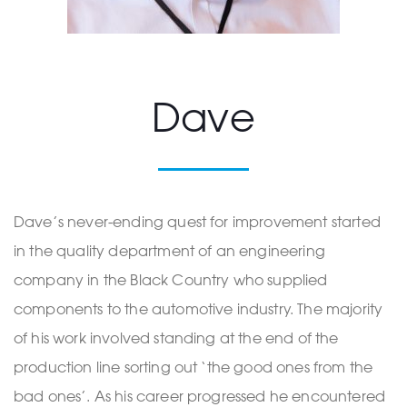
Dave
Dave’s never-ending quest for improvement started
in the quality department of an engineering
company in the Black Country who supplied
components to the automotive industry. The majority
of his work involved standing at the end of the
production line sorting out ‘the good ones from the
bad ones’. As his career progressed he encountered