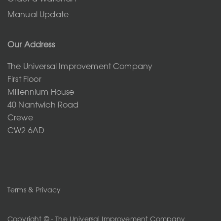
Manual Update
Our Address
The Universal Improvement Company
First Floor
Millennium House
40 Nantwich Road
Crewe
CW2 6AD
Terms & Privacy
Copyright © - The Universal Improvement Company