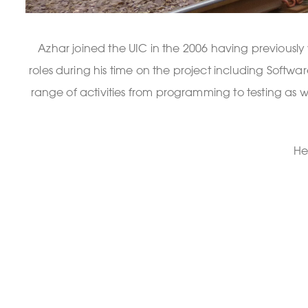
Azhar joined the UIC in the 2006 having previously
roles during his time on the project including Softw
range of activities from programming to testing as w
He