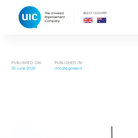
Skip
Skip
links
to
primary
navigation
Skip
to
content
PUBLISHED ON:
PUBLISHED IN:
30 June 2020
Uncategorized