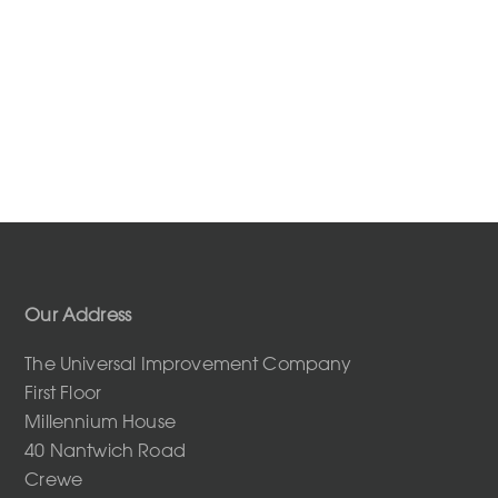
Our Address
The Universal Improvement Company
First Floor
Millennium House
40 Nantwich Road
Crewe