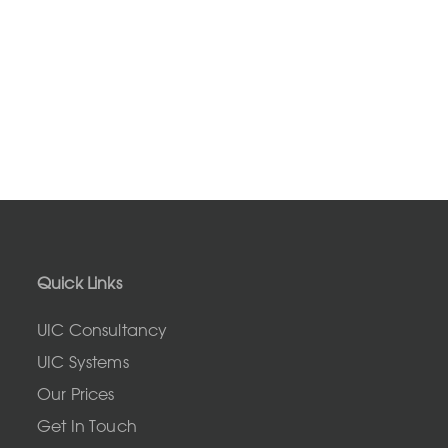
Quick Links
UIC Consultancy
UIC Systems
Our Prices
Get In Touch