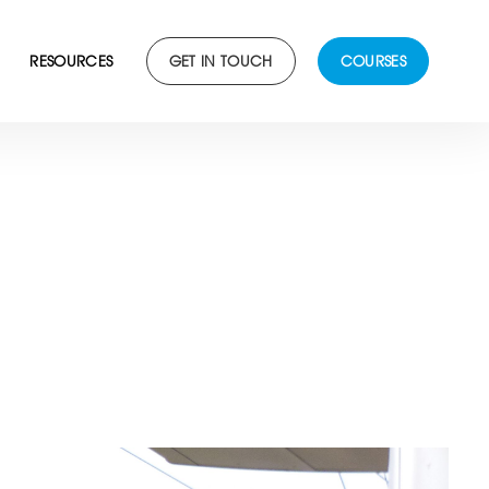
RESOURCES
GET IN TOUCH
COURSES