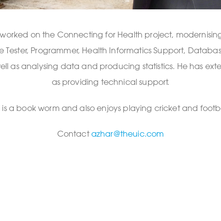
 worked on the Connecting for Health project, modernising 
are Tester, Programmer, Health Informatics Support, Datab
ell as analysing data and producing statistics. He has ex
as providing technical support.
 is a book worm and also enjoys playing cricket and footba
Contact
azhar@theuic.com