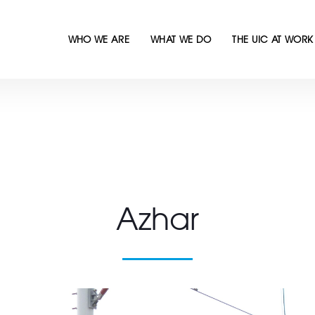
WHO WE ARE
WHAT WE DO
THE UIC AT WORK
Azhar