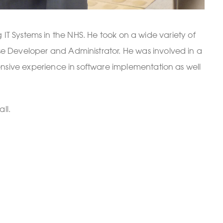
IT Systems in the NHS. He took on a wide variety of
ase Developer and Administrator. He was involved in a
tensive experience in software implementation as well
ll.