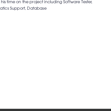
 his time on the project including Software Tester,
atics Support, Database