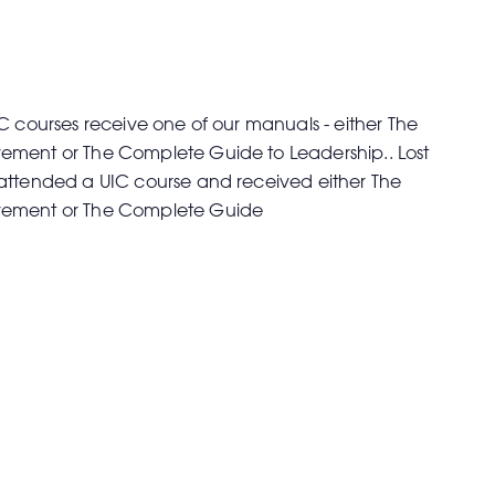
C courses receive one of our manuals - either The
ment or The Complete Guide to Leadership.. Lost
attended a UIC course and received either The
vement or The Complete Guide