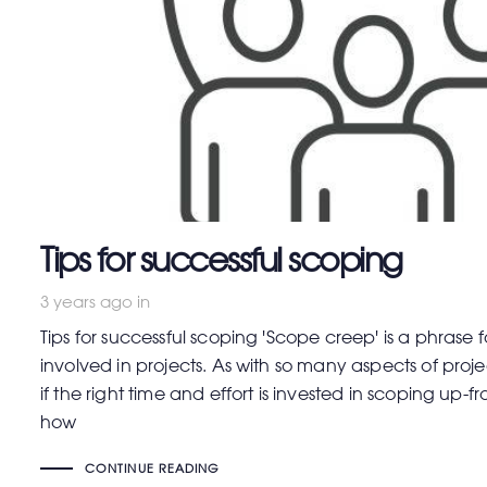
Tips for successful scoping
3 years ago
in
Tips for successful scoping 'Scope creep' is a phrase 
involved in projects. As with so many aspects of proj
if the right time and effort is invested in scoping up-f
how
CONTINUE READING