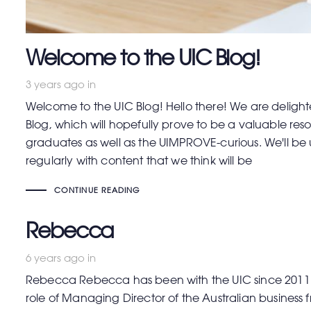
Welcome to the UIC Blog!
3 years ago
in
Welcome to the UIC Blog! Hello there! We are deligh
Blog, which will hopefully prove to be a valuable r
graduates as well as the UIMPROVE-curious. We'll b
regularly with content that we think will be
CONTINUE READING
Rebecca
6 years ago
in
Rebecca Rebecca has been with the UIC since 2011 
role of Managing Director of the Australian business 