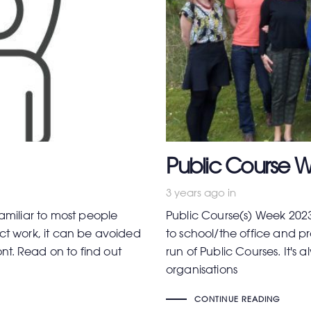
Public Course W
3 years ago
in
familiar to most people
Public Course(s) Week 2023
ect work, it can be avoided
to school/the office and pro
ront. Read on to find out
run of Public Courses. It's 
organisations
CONTINUE READING