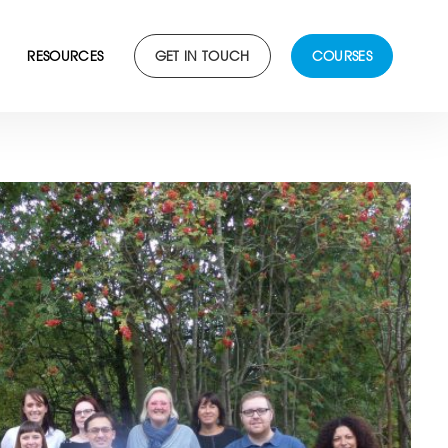
RESOURCES
GET IN TOUCH
COURSES