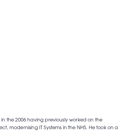
 in the 2006 having previously worked on the
ect, modernising IT Systems in the NHS. He took on a