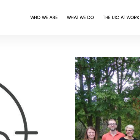
WHO WE ARE
WHAT WE DO
THE UIC AT WORK