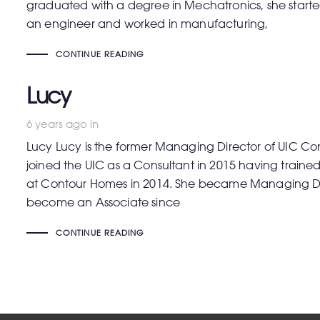
graduated with a degree in Mechatronics, she started 
an engineer and worked in manufacturing,
CONTINUE READING
Lucy
6 years ago
in
Lucy Lucy is the former Managing Director of UIC Con
joined the UIC as a Consultant in 2015 having traine
at Contour Homes in 2014. She became Managing Dir
become an Associate since
CONTINUE READING