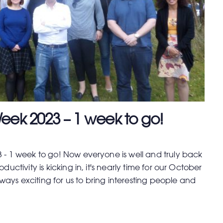
eek 2023 – 1 week to go!
 - 1 week to go! Now everyone is well and truly back
ductivity is kicking in, it's nearly time for our October
always exciting for us to bring interesting people and