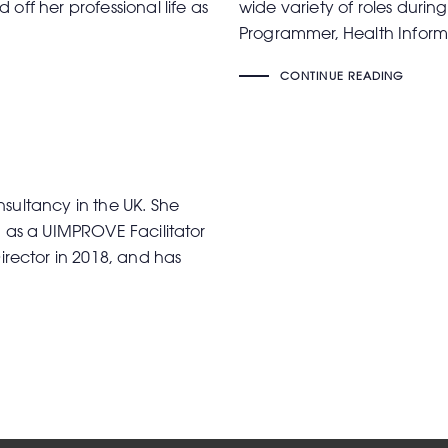
off her professional life as
wide variety of roles during
Programmer, Health Inform
CONTINUE READING
sultancy in the UK. She
d as a UIMPROVE Facilitator
ector in 2018, and has