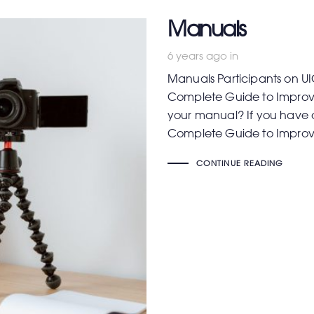
Manuals
6 years ago
in
Manuals Participants on UI
Complete Guide to Improve
your manual? If you have 
Complete Guide to Impro
CONTINUE READING