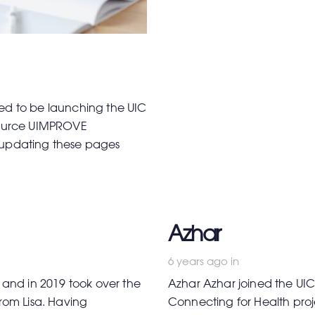
ted to be launching the UIC
esource UIMPROVE
e updating these pages
Azhar
6 years ago
in
and in 2019 took over the
Azhar Azhar joined the UIC
from Lisa. Having
Connecting for Health proj