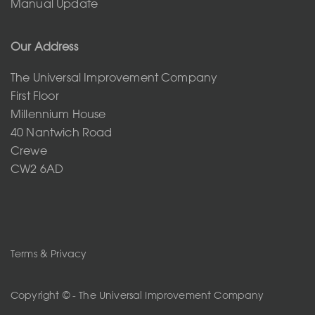
Manual Update
Our Address
The Universal Improvement Company
First Floor
Millennium House
40 Nantwich Road
Crewe
CW2 6AD
Terms & Privacy
Copyright © - The Universal Improvement Company