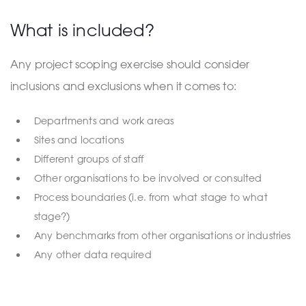
What is included?
Any project scoping exercise should consider
inclusions and exclusions when it comes to:
Departments and work areas
Sites and locations
Different groups of staff
Other organisations to be involved or consulted
Process boundaries (i.e. from what stage to what
stage?)
Any benchmarks from other organisations or industries
Any other data required