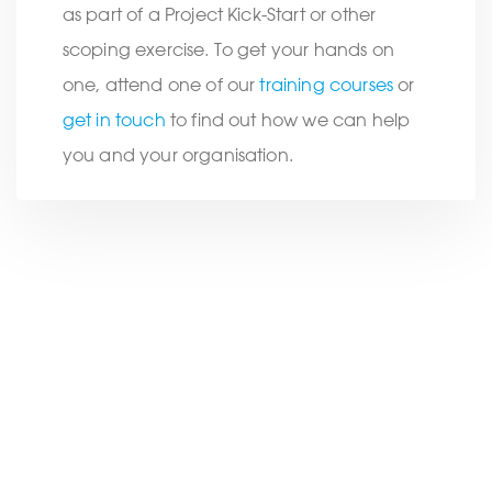
as part of a Project Kick-Start or other
scoping exercise. To get your hands on
one, attend one of our
training courses
or
get in touch
to find out how we can help
you and your organisation.