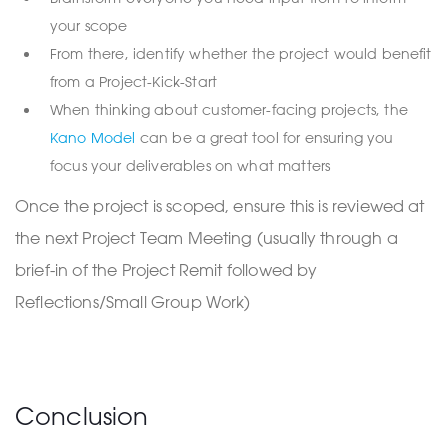
your scope
From there, identify whether the project would benefit
from a Project-Kick-Start
When thinking about customer-facing projects, the
Kano Model
can be a great tool for ensuring you
focus your deliverables on what matters
Once the project is scoped, ensure this is reviewed at
the next Project Team Meeting (usually through a
brief-in of the Project Remit followed by
Reflections/Small Group Work)
Conclusion