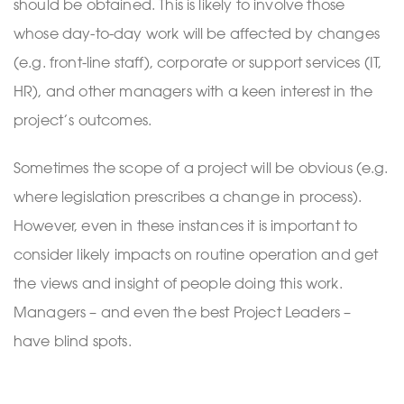
should be obtained. This is likely to involve those
whose day-to-day work will be affected by changes
(e.g. front-line staff), corporate or support services (IT,
HR), and other managers with a keen interest in the
project’s outcomes.
Sometimes the scope of a project will be obvious (e.g.
where legislation prescribes a change in process).
However, even in these instances it is important to
consider likely impacts on routine operation and get
the views and insight of people doing this work.
Managers – and even the best Project Leaders –
have blind spots.