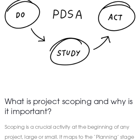
What is project scoping and why is
it important?
Scoping is a crucial activity at the beginning of any
project, large or small. It maps to the ‘Planning’ stage