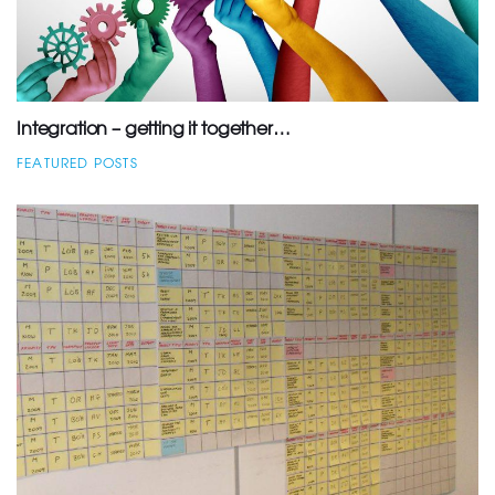
Integration – getting it together…
FEATURED POSTS