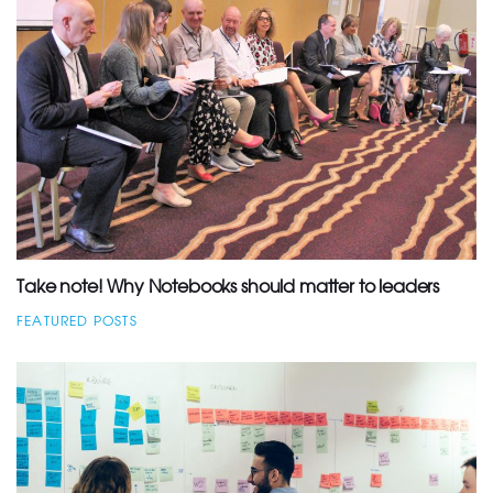
Take note! Why Notebooks should matter to leaders
FEATURED POSTS