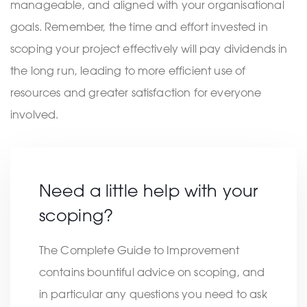
manageable, and aligned with your organisational
goals. Remember, the time and effort invested in
scoping your project effectively will pay dividends in
the long run, leading to more efficient use of
resources and greater satisfaction for everyone
involved.
Need a little help with your
scoping?
The Complete Guide to Improvement
contains bountiful advice on scoping, and
in particular any questions you need to ask