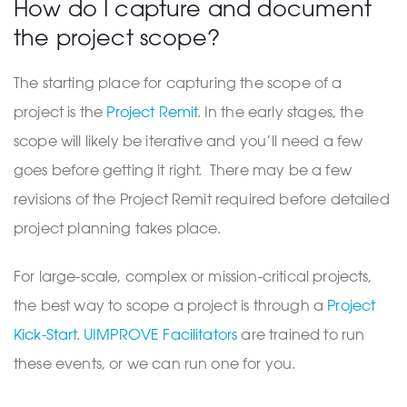
How do I capture and document
the project scope?
The starting place for capturing the scope of a
project is the
Project Remit
. In the early stages, the
scope will likely be iterative and you’ll need a few
goes before getting it right. There may be a few
revisions of the Project Remit required before detailed
project planning takes place.
For large-scale, complex or mission-critical projects,
the best way to scope a project is through a
Project
Kick-Start
.
UIMPROVE Facilitators
are trained to run
these events, or we can run one for you.