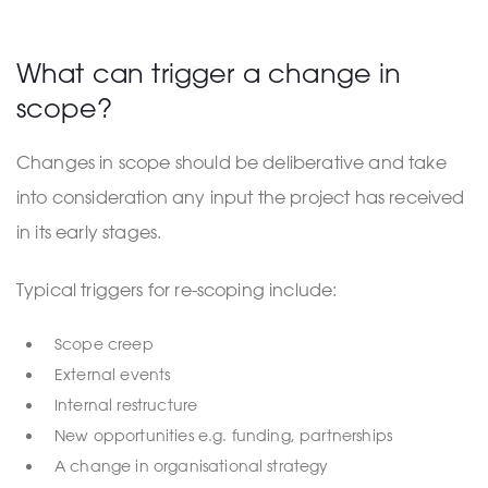
What can trigger a change in
scope?
Changes in scope should be deliberative and take
into consideration any input the project has received
in its early stages.
Typical triggers for re-scoping include:
Scope creep
External events
Internal restructure
New opportunities e.g. funding, partnerships
A change in organisational strategy