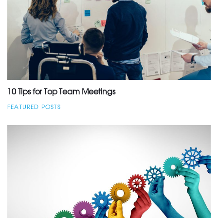
10 Tips for Top Team Meetings
FEATURED POSTS