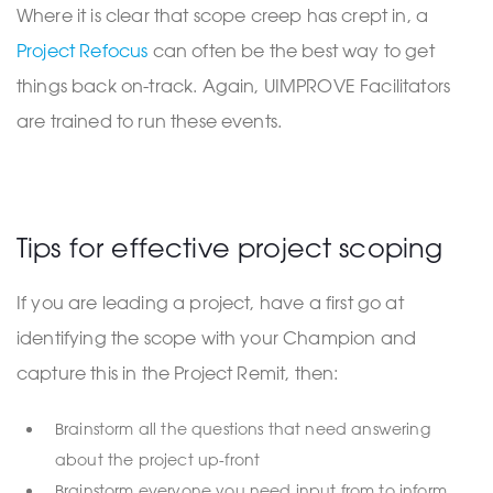
Where it is clear that scope creep has crept in, a
Project Refocus
can often be the best way to get
things back on-track. Again, UIMPROVE Facilitators
are trained to run these events.
Tips for effective project scoping
If you are leading a project, have a first go at
identifying the scope with your Champion and
capture this in the Project Remit, then:
Brainstorm all the questions that need answering
about the project up-front
Brainstorm everyone you need input from to inform