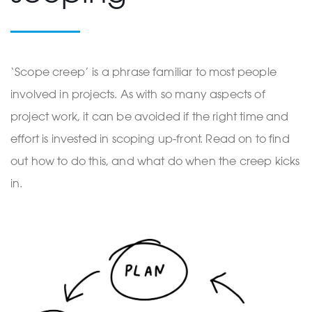
‘Scope creep’ is a phrase familiar to most people
involved in projects. As with so many aspects of
project work, it can be avoided if the right time and
effort is invested in scoping up-front. Read on to find
out how to do this, and what do when the creep kicks
in.