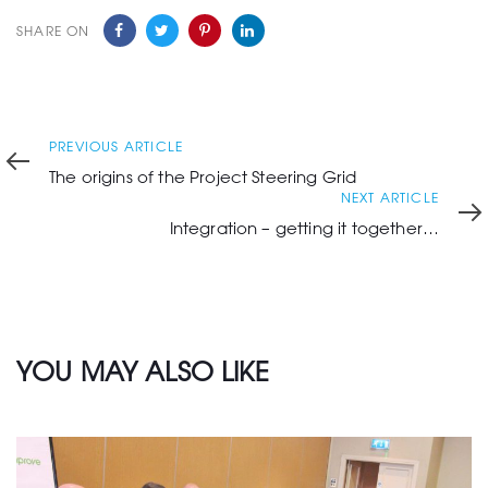
SHARE ON
Previous
PREVIOUS ARTICLE
Article
The origins of the Project Steering Grid
Next
NEXT ARTICLE
Article
Integration – getting it together…
YOU MAY ALSO LIKE