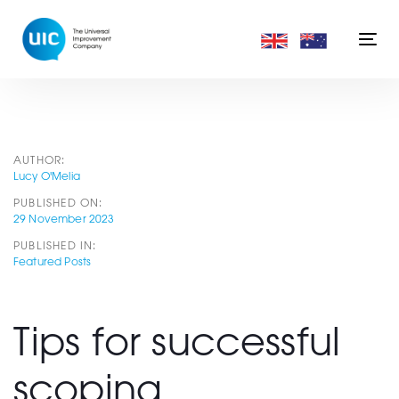
Skip
Skip
links
to
Togg
primary
navi
navigation
Skip
to
content
Post
AUTHOR:
Lucy O'Melia
PUBLISHED ON:
navigation
29 November 2023
PUBLISHED IN:
Featured Posts
Tips for successful
scoping