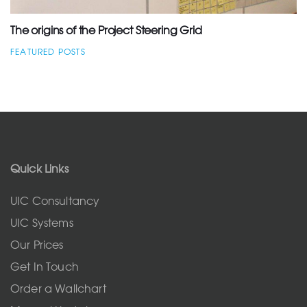
The origins of the Project Steering Grid
FEATURED POSTS
Quick Links
UIC Consultancy
UIC Systems
Our Prices
Get In Touch
Order a Wallchart