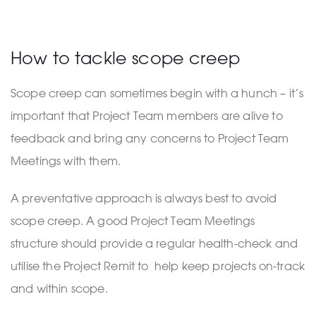
How to tackle scope creep
Scope creep can sometimes begin with a hunch – it’s
important that Project Team members are alive to
feedback and bring any concerns to Project Team
Meetings with them.
A preventative approach is always best to avoid
scope creep. A good Project Team Meetings
structure should provide a regular health-check and
utilise the Project Remit to help keep projects on-track
and within scope.