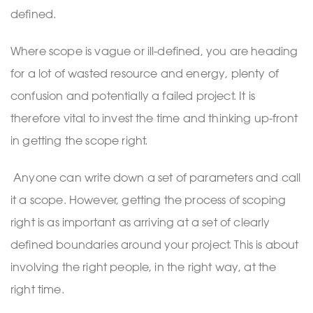
defined.
Where scope is vague or ill-defined, you are heading
for a lot of wasted resource and energy, plenty of
confusion and potentially a failed project. It is
therefore vital to invest the time and thinking up-front
in getting the scope right.
Anyone can write down a set of parameters and call
it a scope. However, getting the process of scoping
right is as important as arriving at a set of clearly
defined boundaries around your project. This is about
involving the right people, in the right way, at the
right time.