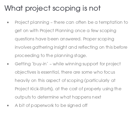
What project scoping is not
Project planning – there can often be a temptation to
get on with Project Planning once a few scoping
questions have been answered. Proper scoping
involves gathering insight and reflecting on this before
proceeding to the planning stage.
Getting ‘buy-in’ – while winning support for project
objectives is essential, there are some who focus
heavily on this aspect of scoping (particularly at
Project Kick-Starts), at the cost of properly using the
outputs to determine what happens next
A bit of paperwork to be signed off