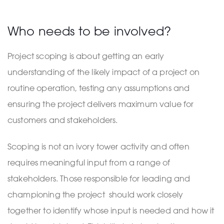
Who needs to be involved?
Project scoping is about getting an early
understanding of the likely impact of a project on
routine operation, testing any assumptions and
ensuring the project delivers maximum value for
customers and stakeholders.
Scoping is not an ivory tower activity and often
requires meaningful input from a range of
stakeholders. Those responsible for leading and
championing the project should work closely
together to identify whose input is needed and how it