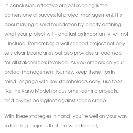
In conclusion, effective project scoping is the
cornerstone of successful project management. It’s
about laying a solid foundation by clearly defining
what your project will – and just as importantly, will not
– include. Remember, a well-scoped project not only
sets clear boundaries but also provides a roadmap
for all stakeholders involved. As you embark on your
project management journey, keep these tips in
mind: engage with key stakeholders early, use tools
like the Kano Model for customer-centric projects,
and always be vigilant against scope creep.
With these strategies in hand, you’re well on your way
to leading projects that are well-defined,