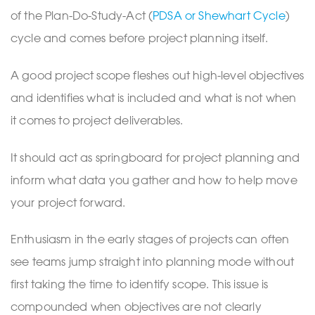
of the Plan-Do-Study-Act (
PDSA or Shewhart Cycle
)
cycle and comes before project planning itself.
A good project scope fleshes out high-level objectives
and identifies what is included and what is not when
it comes to project deliverables.
It should act as springboard for project planning and
inform what data you gather and how to help move
your project forward.
Enthusiasm in the early stages of projects can often
see teams jump straight into planning mode without
first taking the time to identify scope. This issue is
compounded when objectives are not clearly