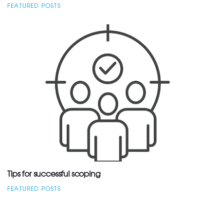
FEATURED POSTS
Tips for successful scoping
FEATURED POSTS