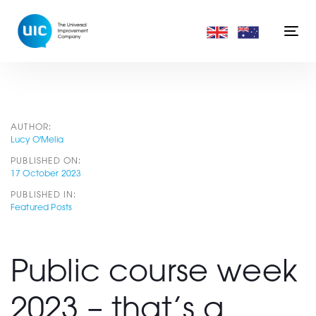
Skip
Skip
links
to
Togg
primary
navi
navigation
Skip
to
content
Post
AUTHOR:
Lucy O'Melia
PUBLISHED ON:
navigation
17 October 2023
PUBLISHED IN:
Featured Posts
Public course week
2023 – that’s a