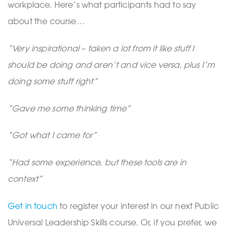
workplace. Here’s what participants had to say
about the course…
“Very inspirational – taken a lot from it like stuff I
should be doing and aren’t and vice versa, plus I’m
doing some stuff right”
“Gave me some thinking time”
“Got what I came for”
“Had some experience, but these tools are in
context”
Get in touch
to register your interest in our next Public
Universal Leadership Skills course. Or, if you prefer, we