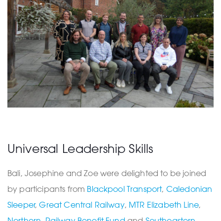
Universal Leadership Skills
Bali, Josephine and Zoe were delighted to be joined
by participants from
Blackpool Transport
,
Caledonian
Sleeper
,
Great Central Railway
,
MTR Elizabeth Line
,
Northern
,
Railway Benefit Fund
and
Southeastern