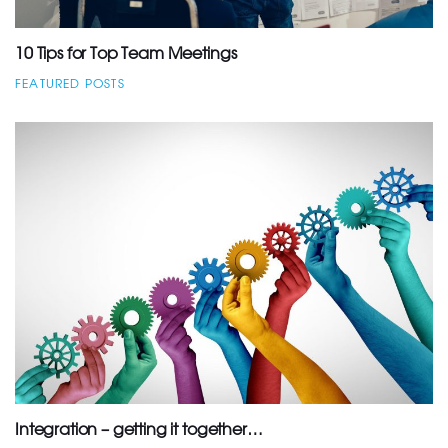
10 Tips for Top Team Meetings
FEATURED POSTS
Integration – getting it together…