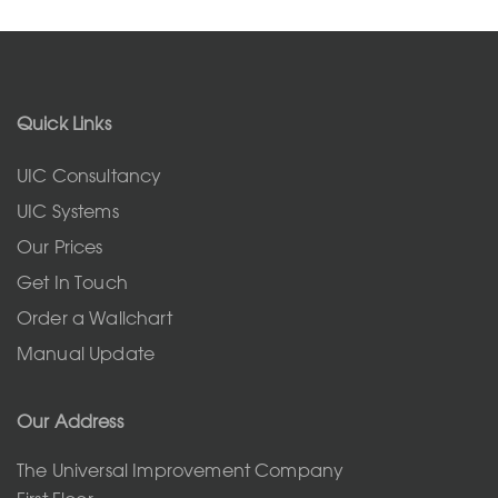
Quick Links
UIC Consultancy
UIC Systems
Our Prices
Get In Touch
Order a Wallchart
Manual Update
Our Address
The Universal Improvement Company