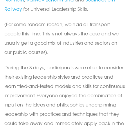
Railway
for Universal Leadership Skills.
(For some random reason, we had all transport
people this time. This is not always the case and we
usually get a good mix of industries and sectors on
our public courses).
During the 3 days, participants were able to consider
their existing leadership styles and practices and
learn tried-and-tested models and skills for continuous
improvement. Everyone enjoyed the combination of
input on the ideas and philosophies underpinning
leadership with practices and techniques that they
could take away and immediately apply back in the