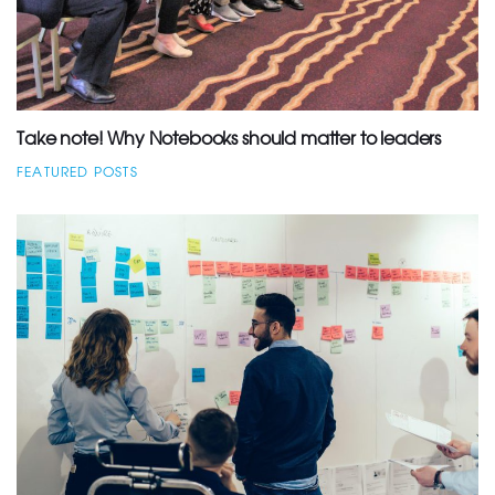
Take note! Why Notebooks should matter to leaders
FEATURED POSTS