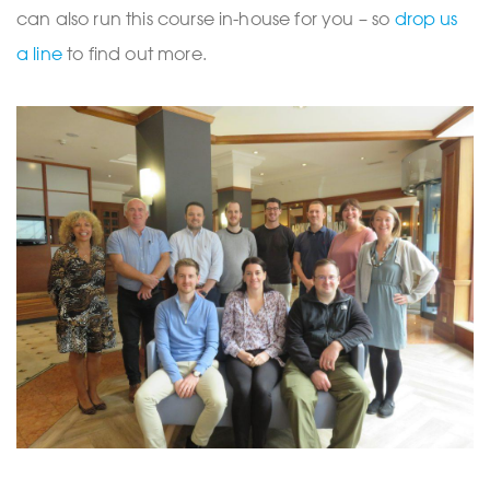
can also run this course in-house for you – so
drop us
a line
to find out more.