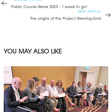
Article
Public Course Week 2023 – 1 week to go!
Next
NEXT ARTICLE
Article
The origins of the Project Steering Grid
YOU MAY ALSO LIKE