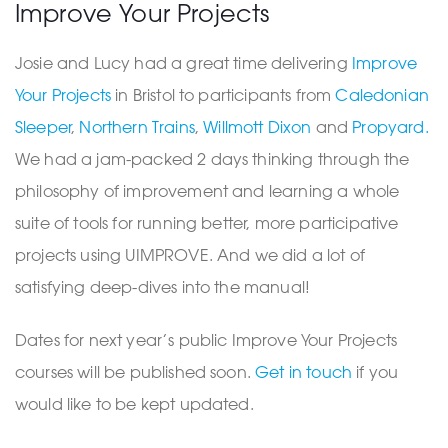
Improve Your Projects
Josie and Lucy had a great time delivering
Improve
Your Projects
in Bristol to participants from
Caledonian
Sleeper
,
Northern Trains
,
Willmott Dixon
and
Propyard.
We had a jam-packed 2 days thinking through the
philosophy of improvement and learning a whole
suite of tools for running better, more participative
projects using UIMPROVE. And we did a lot of
satisfying deep-dives into the manual!
Dates for next year’s public Improve Your Projects
courses will be published soon.
Get in touch
if you
would like to be kept updated.