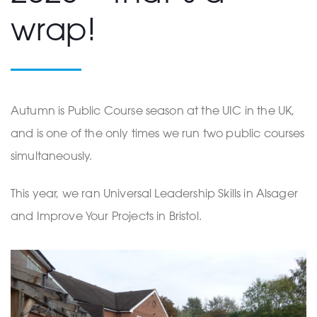
wrap!
Autumn is Public Course season at the UIC in the UK,
and is one of the only times we run two public courses
simultaneously.
This year, we ran Universal Leadership Skills in Alsager
and Improve Your Projects in Bristol.